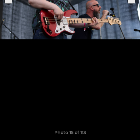
Photo 15 of 113