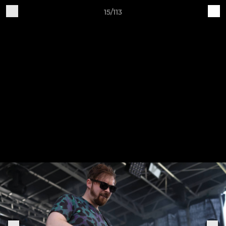
15/113