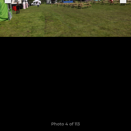
Photo 4 of 113