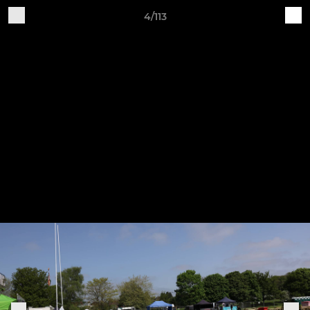
4/113