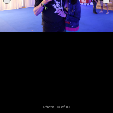
Photo 110 of 113