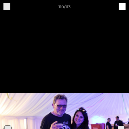
110/113