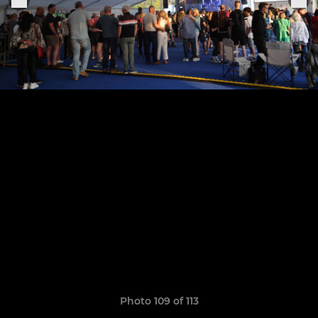
Photo 109 of 113