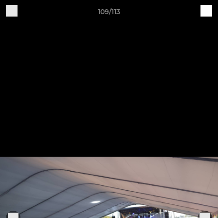
109/113