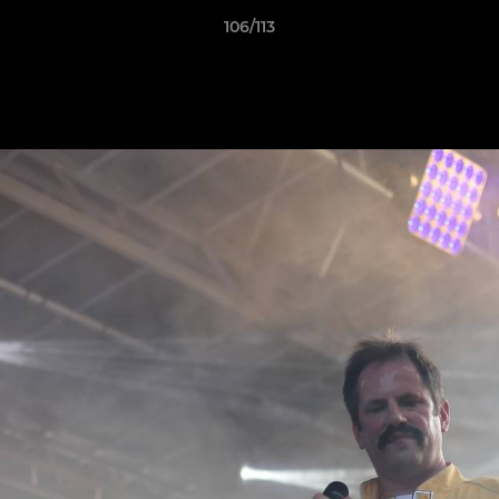
106/113