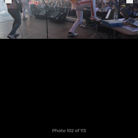
Photo 102 of 113