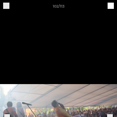
102/113