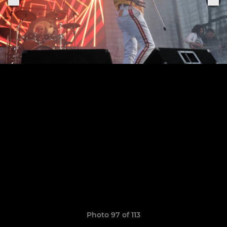
Photo 97 of 113