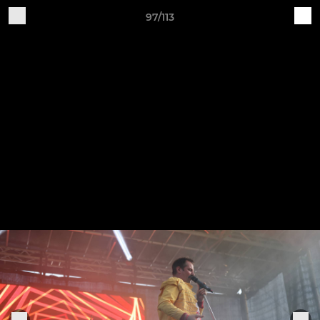
97/113