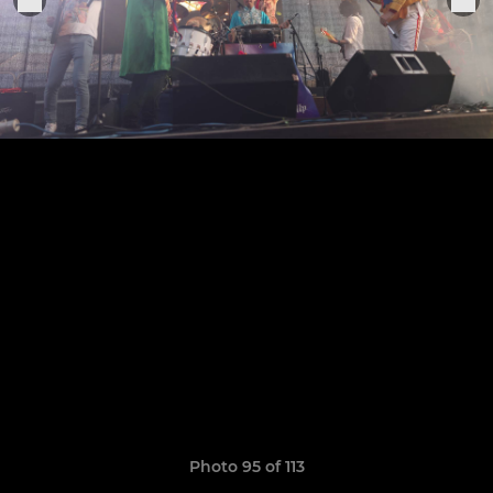
Photo 95 of 113