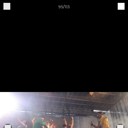
95/113