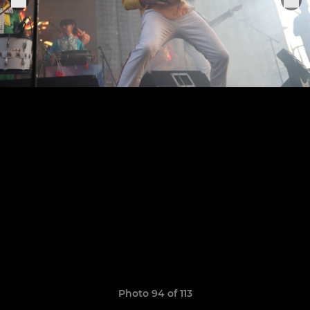
Photo 94 of 113