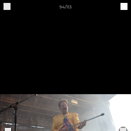
94/113