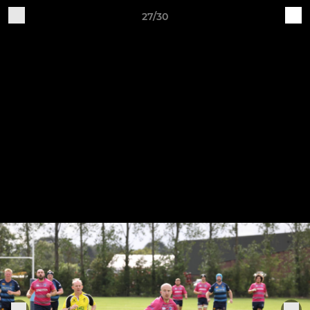
27/30