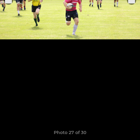
Photo 27 of 30