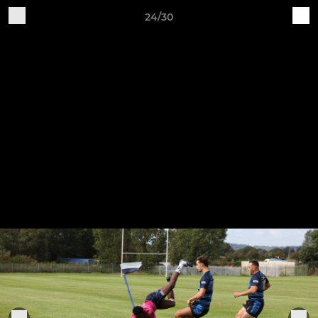
24/30