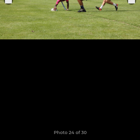
Photo 24 of 30