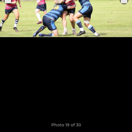
Photo 19 of 30