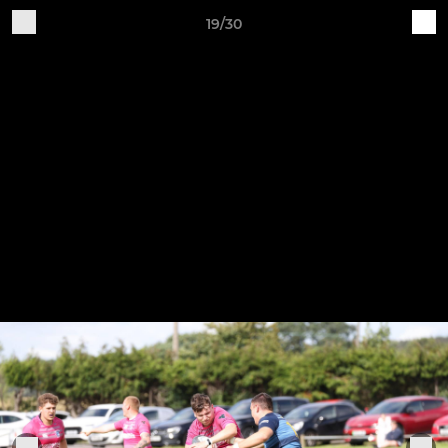
19/30