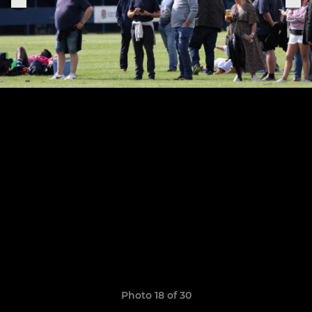
Photo 18 of 30