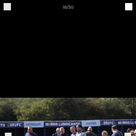
18/30