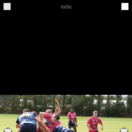
10/30