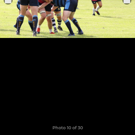
Photo 10 of 30