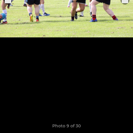
Photo 9 of 30