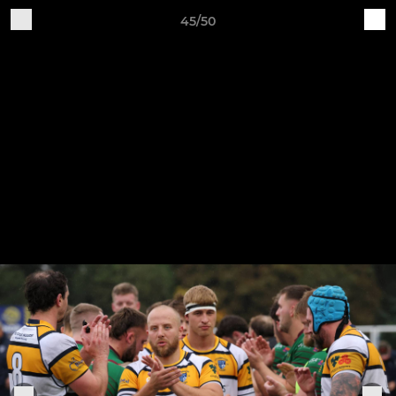
45/50