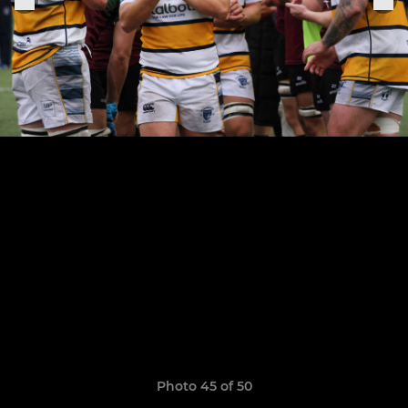
Photo 45 of 50