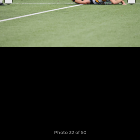
Photo 32 of 50