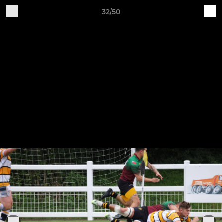
32/50