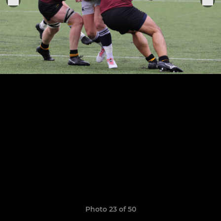
Photo 23 of 50