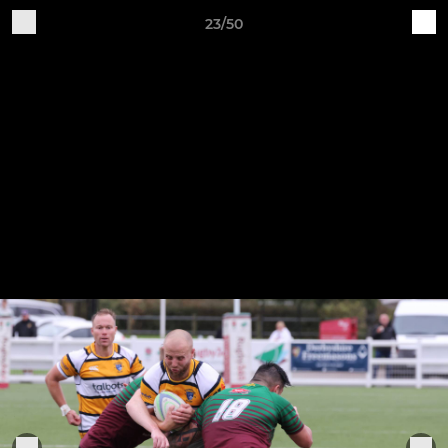
23/50