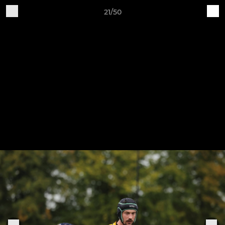
21/50