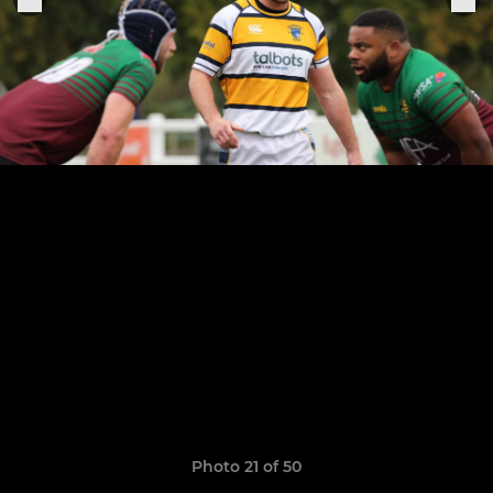
Photo 21 of 50