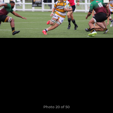
Photo 20 of 50