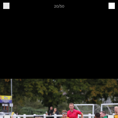
20/50