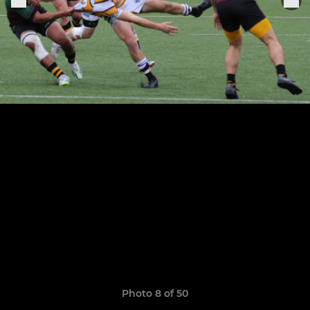
Photo 8 of 50