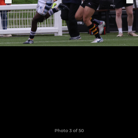
Photo 3 of 50