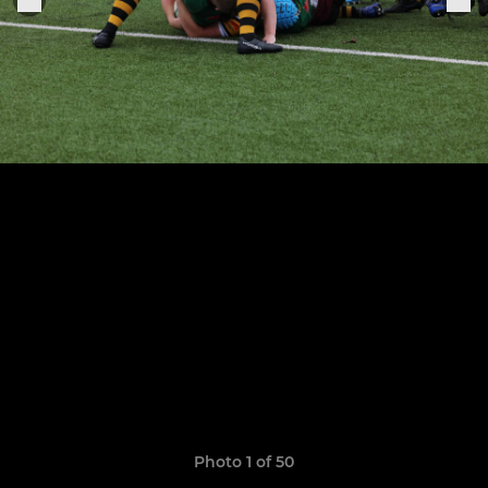
Photo 1 of 50