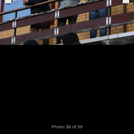
Photo 38 of 39