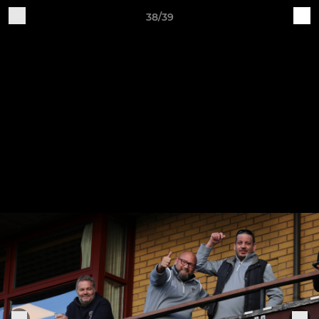
38/39