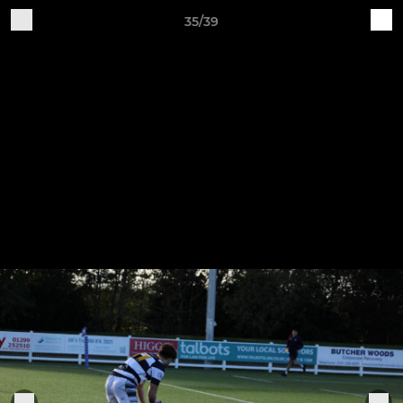
35/39