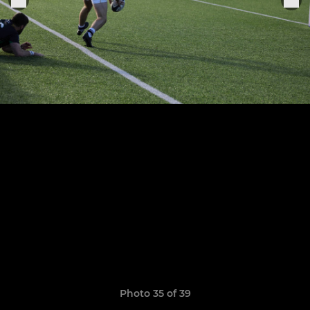
Photo 35 of 39