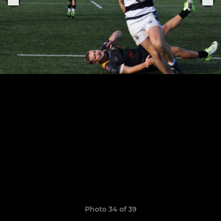
Photo 34 of 39