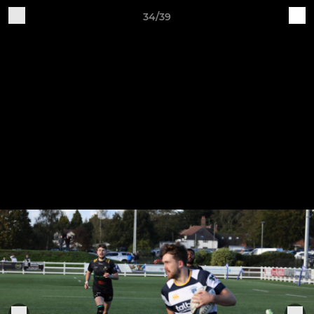
34/39