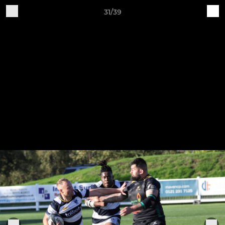
31/39