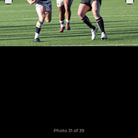
Photo 31 of 39