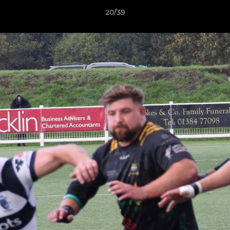
20/39