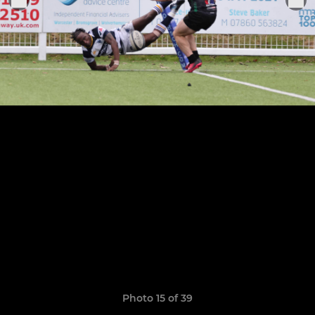
Photo 15 of 39