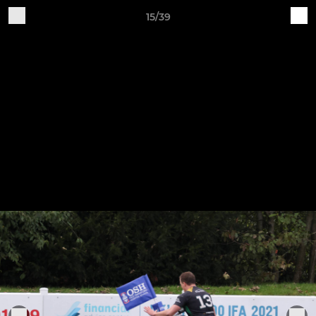
15/39