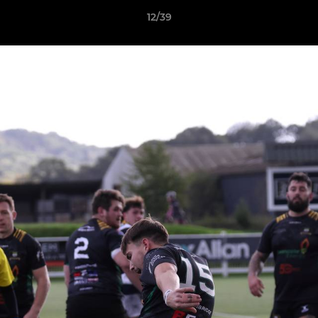
12/39