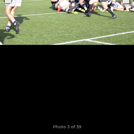
Photo 3 of 39