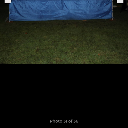
Photo 31 of 36