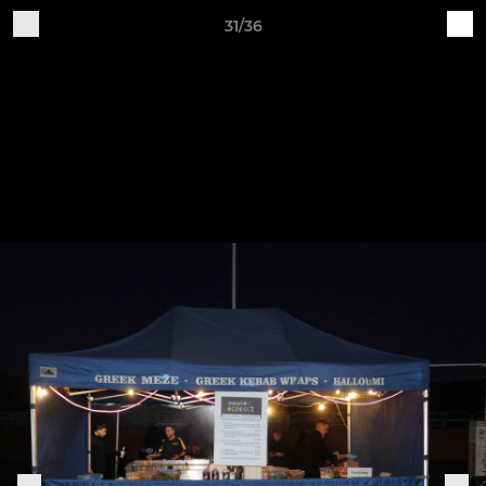
31/36