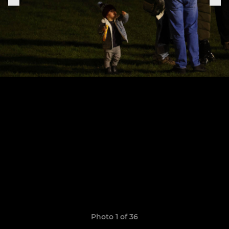
Photo 1 of 36