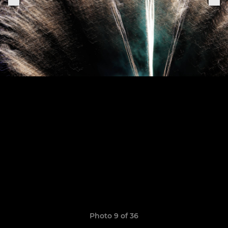
Photo 9 of 36