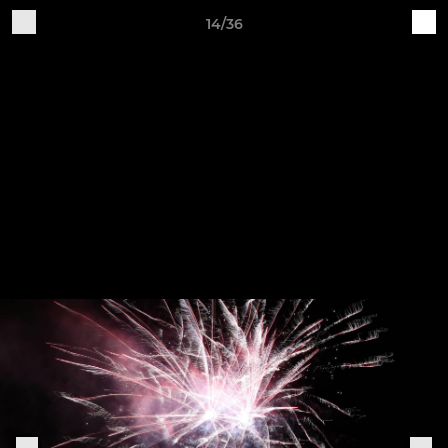
14/36