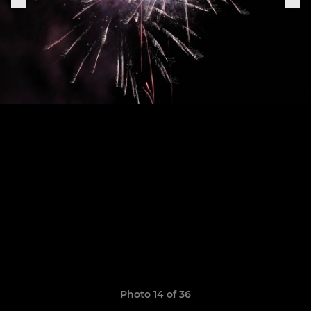
Photo 14 of 36