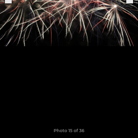
Photo 15 of 36