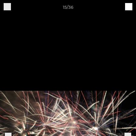
15/36