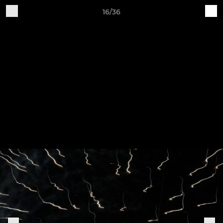
16/36