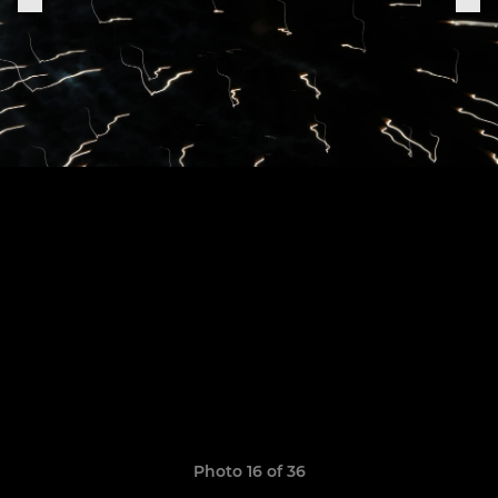
Photo 16 of 36