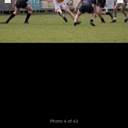
Photo 4 of 42