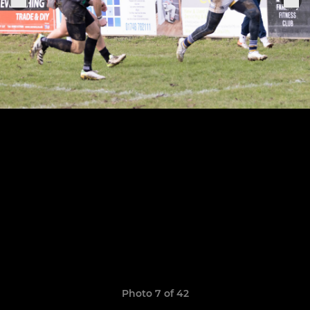
Photo 7 of 42