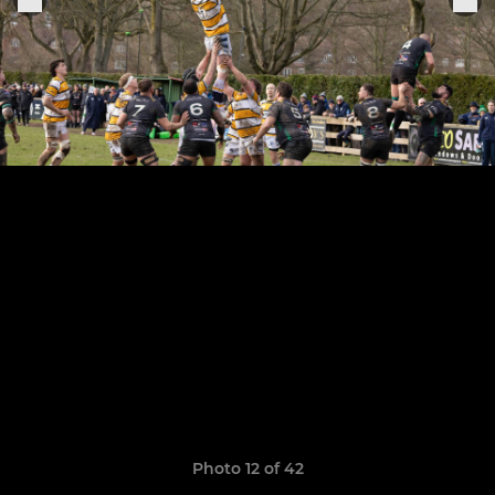
Photo 12 of 42