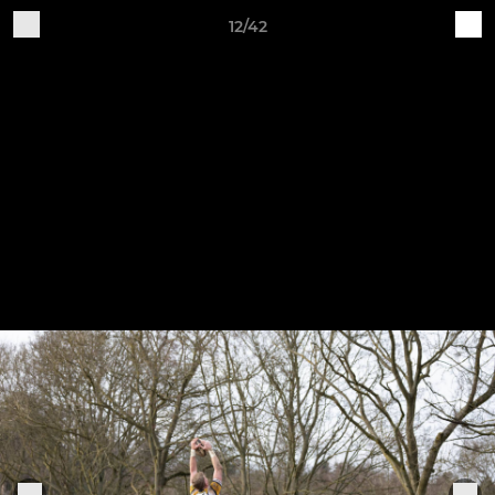
12/42