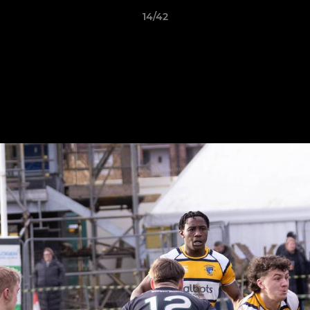
14/42