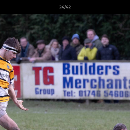
24/42