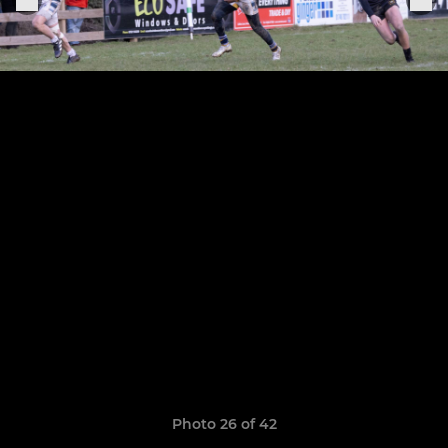
Photo 26 of 42