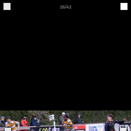
26/42