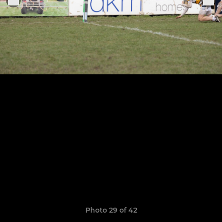
Photo 29 of 42