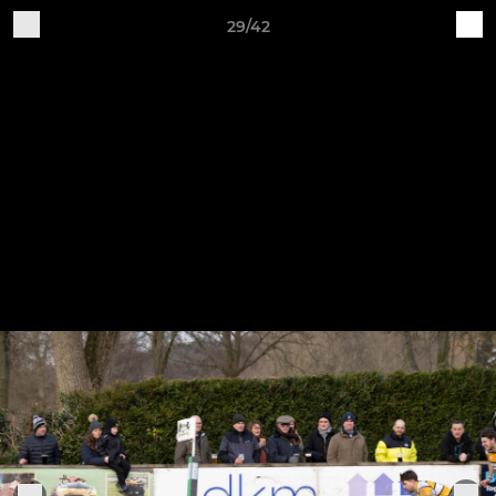
29/42