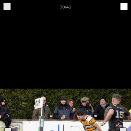
30/42