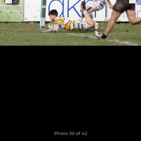
Photo 30 of 42