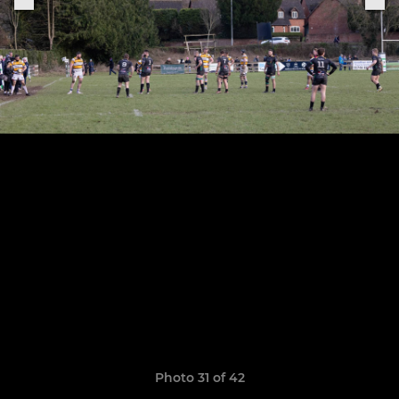
Photo 31 of 42