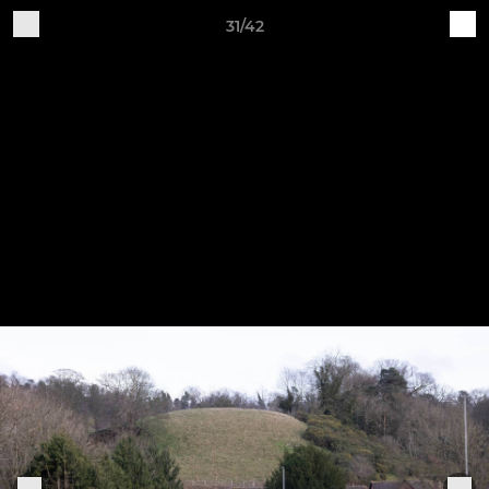
31/42