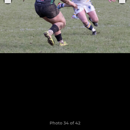
Photo 34 of 42