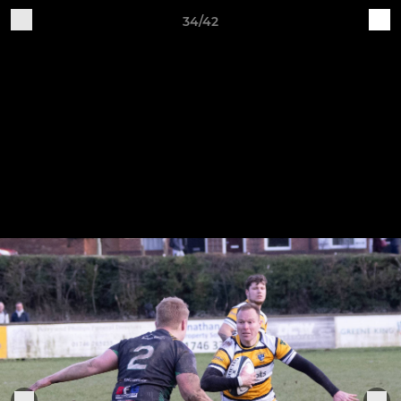
34/42