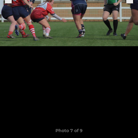
Photo 7 of 9