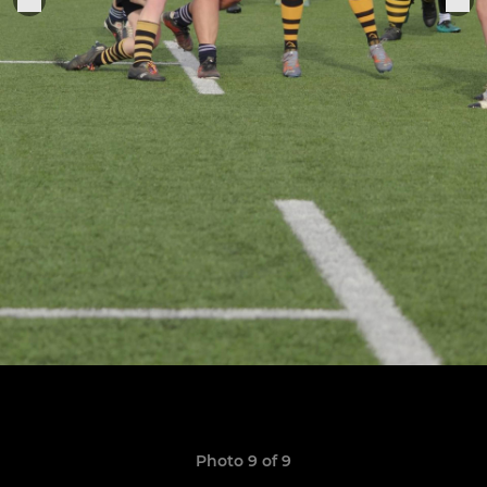
Photo 9 of 9