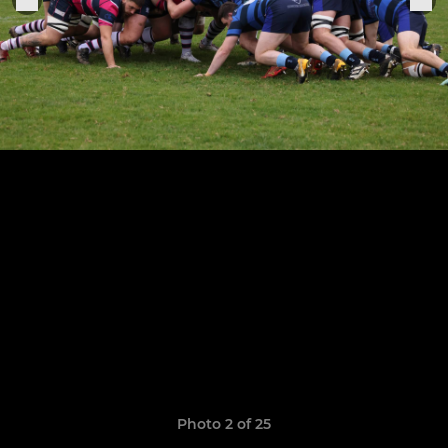
Photo 2 of 25